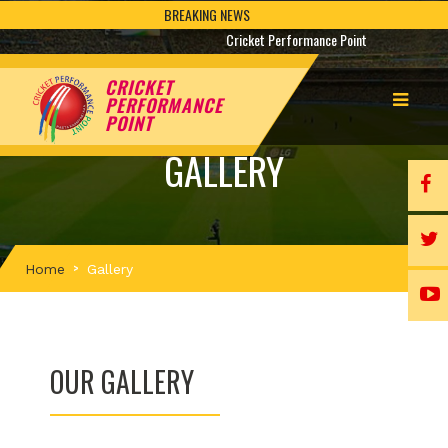
BREAKING NEWS
Cricket Performance Point
CRICKET
PERFORMANCE
POINT
GALLERY
Home
Gallery
OUR GALLERY