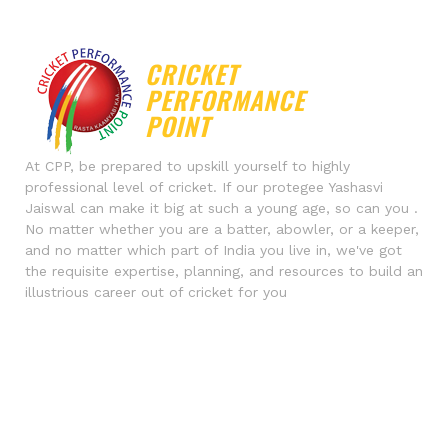
DFTGHRTYJUT
DOUGLAS PAYNE
UHKYUIKYUI
EDRGWERG
CRICKET
PERFORMANCE
POINT
At CPP, be prepared to upskill yourself to highly
professional level of cricket. If our protegee Yashasvi
Jaiswal can make it big at such a young age, so can you .
No matter whether you are a batter, abowler, or a keeper,
and no matter which part of India you live in, we've got
the requisite expertise, planning, and resources to build an
illustrious career out of cricket for you
Contact Us