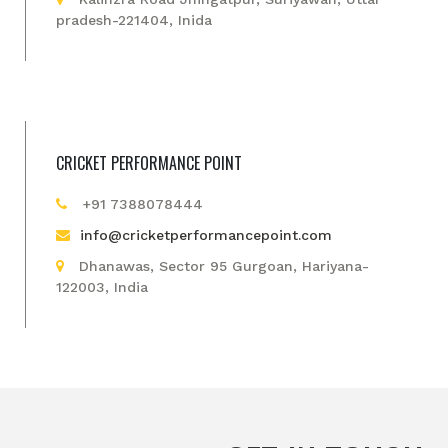
pradesh-221404, Inida
CRICKET PERFORMANCE POINT
+91 7388078444
info@cricketperformancepoint.com
Dhanawas, Sector 95 Gurgoan, Hariyana-
122003, India