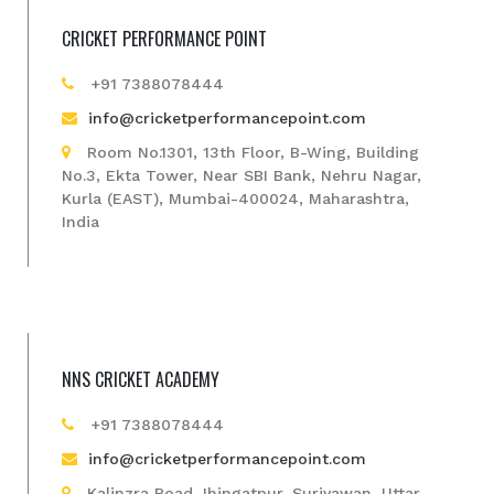
CRICKET PERFORMANCE POINT
+91 7388078444
info@cricketperformancepoint.com
Room No.1301, 13th Floor, B-Wing, Building
No.3, Ekta Tower, Near SBI Bank, Nehru Nagar,
Kurla (EAST), Mumbai-400024, Maharashtra,
India
NNS CRICKET ACADEMY
+91 7388078444
info@cricketperformancepoint.com
Kalinzra Road Jhingatpur, Suriyawan, Uttar