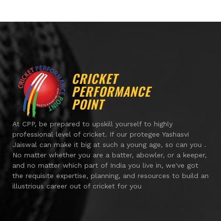
CRICKET
PERFORMANCE
POINT
At CPP, be prepared to upskill yourself to highly
professional level of cricket. If our protegee Yashasvi
Jaiswal can make it big at such a young age, so can you .
No matter whether you are a batter, abowler, or a keeper,
and no matter which part of India you live in, we've got
the requisite expertise, planning, and resources to build an
illustrious career out of cricket for you