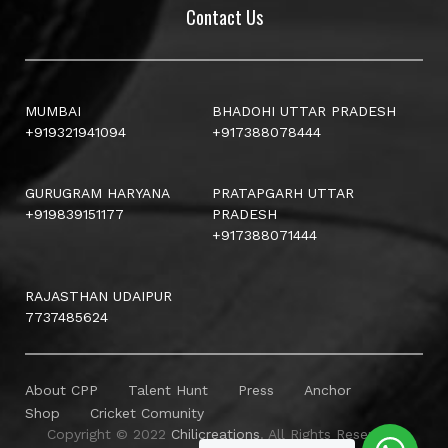
Contact Us
MUMBAI
BHADOHI UTTAR PRADESH
+919321941094
+917388078444
GURUGRAM HARYANA
PRATAPGARH UTTAR
+919839151177
PRADESH
+917388071444
RAJASTHAN UDAIPUR
7737485624
About CPP
Talent Hunt
Press
Anchor
Shop
Cricket Comunity
Copyright © 2022
Chilicreations
. All Rights Reserved.