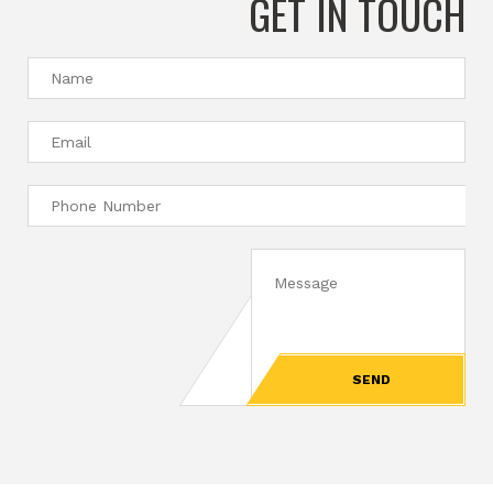
GET IN TOUCH