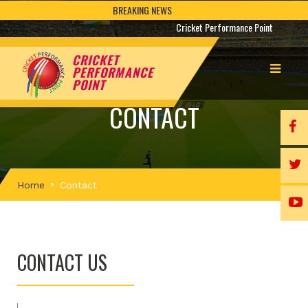
BREAKING NEWS
Cricket Performance Point
CRICKET
PERFORMANCE
POINT
CONTACT
Home
Contact
CONTACT US